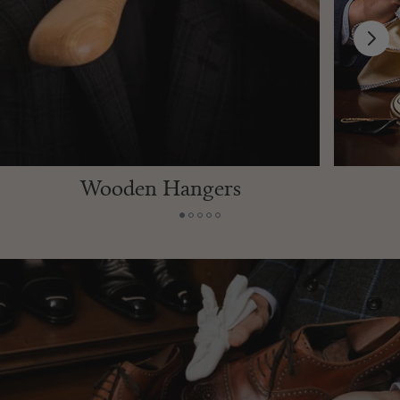
VINTAGE LIGHTERS
Discover rare and collectible vintage lighters from renowned
makers around the world.
SHOP THE COLLECTION
Wooden Hangers