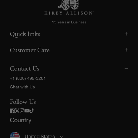
15 Years in Business
Quick links
Customer Care
Contact Us
+1 (800) 495-3201
Chat with Us
Follow Us
Twitter
Facebook
Instagram
YouTube
TikTok
Country
United States