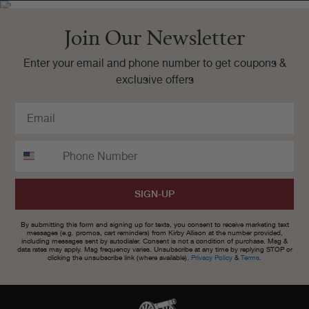
Join Our Newsletter
Enter your email and phone number to get coupons &
exclusive offers
SIGN-UP
By submitting this form and signing up for texts, you consent to receive marketing text
messages (e.g. promos, cart reminders) from Kirby Allison at the number provided,
including messages sent by autodialer. Consent is not a condition of purchase. Msg &
data rates may apply. Msg frequency varies. Unsubscribe at any time by replying STOP or
clicking the unsubscribe link (where available).
Privacy Policy
&
Terms
.