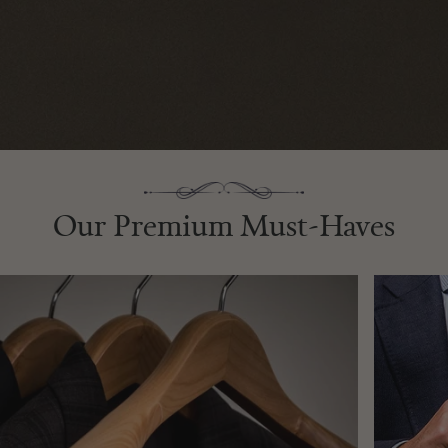
Our Premium Must-Haves