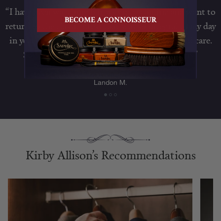
“I have been watching Kirbys videos online and want to
BECOME A CONNOISSEUR
return to the classic dress that was so integral to my day
in years past. Step one is shoe and suit sizing and care.
So I made an order for shoe trees and hangers”
Landon M.
Kirby Allison’s Recommendations