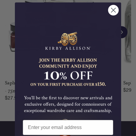
Saphir Médaille d'Or Pommadier Cream Shoe Polish
Saphi
Regul
- 75ml
$29.9
Regular price
Regular price
You'll be the first to discover new arrivals and
$27.95
exclusive offers, designed for connoisseurs of
exceptional wardrobe care and craftsmanship.