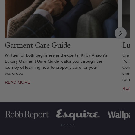
Garment Care Guide
Lux
Written for both beginners and experts, Kirby Allison's
Crafte
Luxury Garment Care Guide walks you through the
Polish
journey of learning how to properly care for your
Contai
wardrobe.
ensure
remain
READ MORE
READ